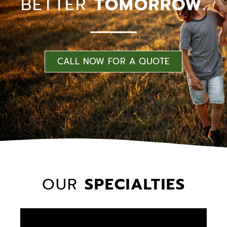
BETTER
TOMORROW.
CALL NOW FOR A QUOTE
OUR
SPECIALTIES