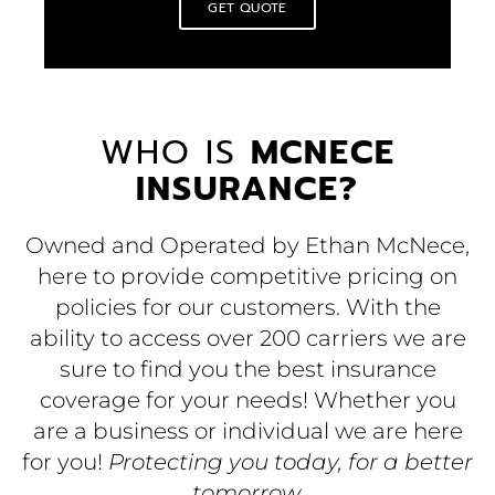
GET QUOTE
WHO IS
MCNECE
INSURANCE?
Owned and Operated by Ethan McNece,
here to provide competitive pricing on
policies for our customers. With the
ability to access over 200 carriers we are
sure to find you the best insurance
coverage for your needs! Whether you
are a business or individual we are here
for you!
Protecting you today, for a better
tomorrow.