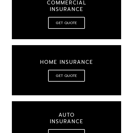
COMMERCIAL
INSURANCE
GET QUOTE
HOME INSURANCE
GET QUOTE
AUTO
INSURANCE