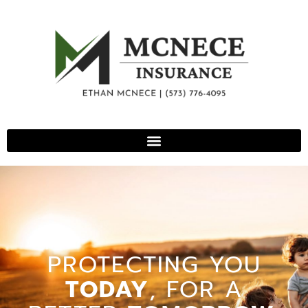
PROTECTING YOU
TODAY
, FOR A