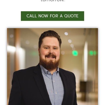
CALL NOW FOR A QUOTE